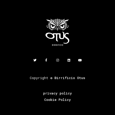
Copyright ©
Birrificio Otus
privacy policy
Cookie Policy