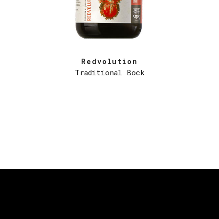
Redvolution
Traditional Bock