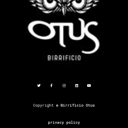
Copyright ©
Birrificio Otus
privacy policy