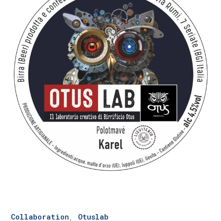
Collaboration
,
Otuslab