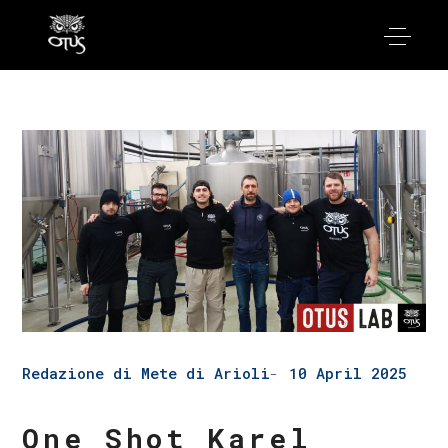
Redazione di Mete di Arioli
10 April 2025
One Shot Karel