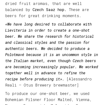
dried fruit aromas, that are well
balanced by
Czech Saaz hop.
These are
beers for great drinking moments.
«We have long desired to collaborate with
Lieviteria in order to create a one-shot
beer. We share the research for historical
and classical styles and the passion for
authentic beers. We decided to produce a
Polotmavé because it is an uncommon style in
the Italian market, even though Czech beers
are becoming increasingly popular. We worked
together well in advance to refine the
recipe before producing it».
[Alessandro
Reali – Otus Brewery brewmaster]
To produce our one-shot beer, we used
Bohemian Pilsner Floor Malted, Vienna,