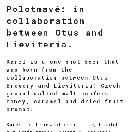
Polotmavé: in
collaboration
between Otus and
Lieviteria.
Karel is a one-shot beer that
was born from the
collaboration between Otus
Brewery and Lieviteria: Czech
ground malted malt confers
honey, caramel and dried fruit
aromas.
Karel
is the newest addition by
Otuslab
,