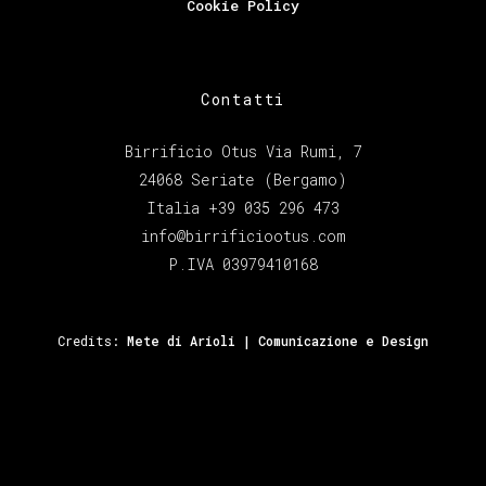
Cookie Policy
Contatti
Birrificio Otus Via Rumi, 7
24068 Seriate (Bergamo)
Italia +39 035 296 473
info@birrificiootus.com
P.IVA 03979410168
Credits:
Mete di Arioli | Comunicazione e Design