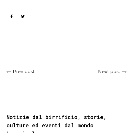
Next post
Prev post
Notizie dal birrificio, storie,
culture ed eventi dal mondo