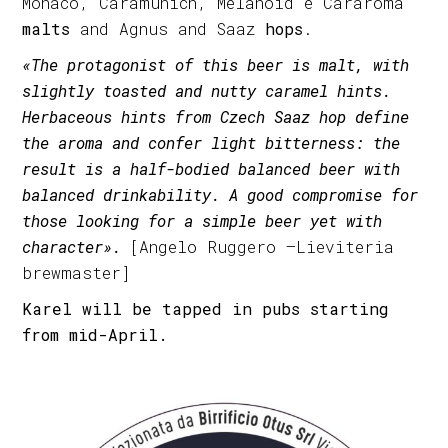
Monaco, Caramunich, Melanoid e Cararoma
malts
and Agnus and Saaz
hops
.
«The protagonist of this beer is malt, with
slightly toasted and nutty caramel hints.
Herbaceous hints from Czech Saaz hop define
the aroma and confer light bitterness: the
result is a half-bodied balanced beer with
balanced drinkability. A good compromise for
those looking for a simple beer yet with
character».
[Angelo Ruggero –Lieviteria
brewmaster]
Karel will be tapped in pubs starting
from mid-April.