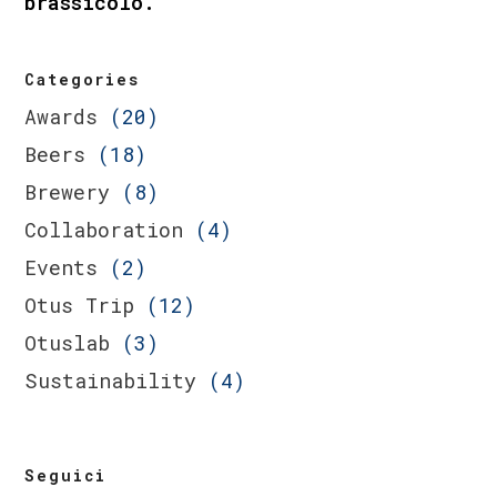
brassicolo.
Categories
Awards
(20)
Beers
(18)
Brewery
(8)
Collaboration
(4)
Events
(2)
Otus Trip
(12)
Otuslab
(3)
Sustainability
(4)
Seguici