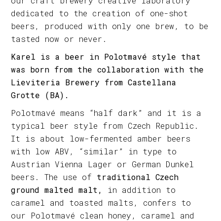
our craft brewery creative laboratory
dedicated to the creation of one-shot
beers, produced with only one brew, to be
tasted now or never.
Karel is a beer in Polotmavé style that
was born from the collaboration with the
Lieviteria Brewery from Castellana
Grotte (BA).
Polotmavé means “half dark” and it is a
typical beer style from Czech Republic.
It is about low-fermented amber beers
with low ABV, “similar” in type to
Austrian Vienna Lager or German Dunkel
beers. The use of
traditional Czech
ground malted malt,
in addition to
caramel and toasted malts, confers to
our Polotmavé clean honey, caramel and