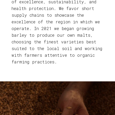
of excellence, sustainability, and
health protection. We favor short
supply chains to showcase the
excellence of the region in which we
operate. In 2021 we began growing
barley to produce our own malts,
choosing the finest varieties best
suited to the local soil and working
with farmers attentive to organic
farming practices.