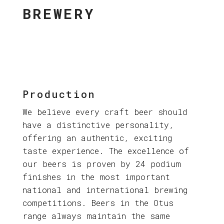
BREWERY
Production
We believe every craft beer should
have a distinctive personality,
offering an authentic, exciting
taste experience. The excellence of
our beers is proven by 24 podium
finishes in the most important
national and international brewing
competitions. Beers in the Otus
range always maintain the same