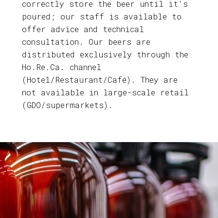
correctly store the beer until it's
poured; our staff is available to
offer advice and technical
consultation. Our beers are
distributed exclusively through the
Ho.Re.Ca. channel
(Hotel/Restaurant/Café). They are
not available in large-scale retail
(GDO/supermarkets).