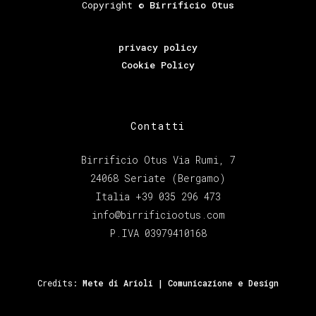
Copyright ©
Birrificio Otus
privacy policy
Cookie Policy
Contatti
Birrificio Otus Via Rumi, 7
24068 Seriate (Bergamo)
Italia +39 035 296 473
info@birrificiootus.com
P.IVA 03979410168
Credits:
Mete di Arioli | Comunicazione e Design