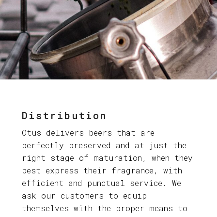
Distribution
Otus delivers beers that are
perfectly preserved and at just the
right stage of maturation, when they
best express their fragrance, with
efficient and punctual service. We
ask our customers to equip
themselves with the proper means to