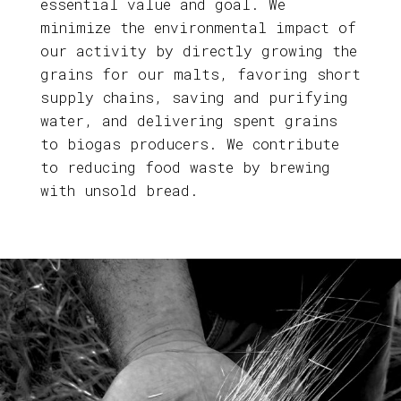
essential value and goal. We
minimize the environmental impact of
our activity by directly growing the
grains for our malts, favoring short
supply chains, saving and purifying
water, and delivering spent grains
to biogas producers. We contribute
to reducing food waste by brewing
with unsold bread.