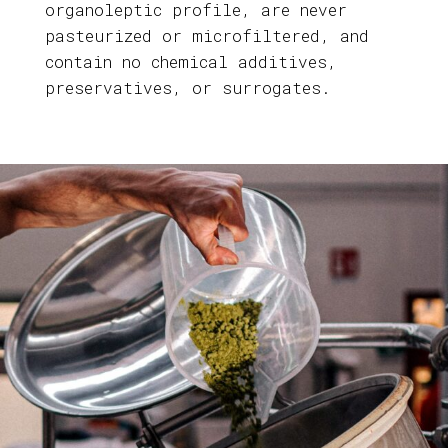
organoleptic profile, are never
pasteurized or microfiltered, and
contain no chemical additives,
preservatives, or surrogates.