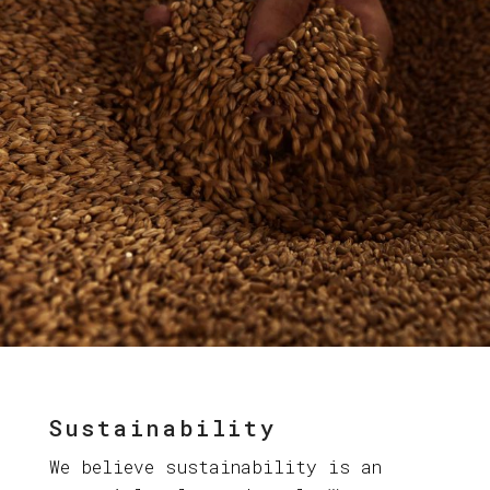
Sustainability
We believe sustainability is an