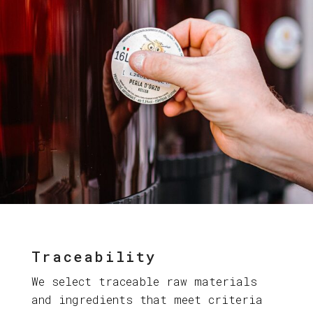
Traceability
We select traceable raw materials
and ingredients that meet criteria