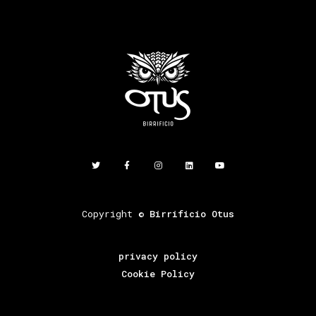
Copyright ©
Birrificio Otus
privacy policy
Cookie Policy