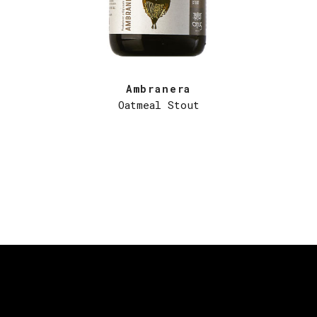
Ambranera
Oatmeal Stout