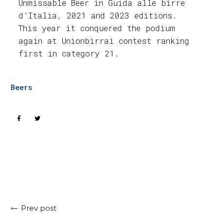
Unmissable Beer in Guida alle birre
d’Italia, 2021 and 2023 editions.
This year it conquered the podium
again at Unionbirrai contest ranking
first in category 21.
Beers
Prev post