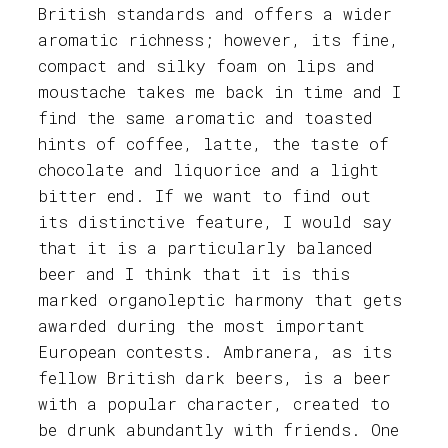
British standards and offers a wider
aromatic richness; however, its fine,
compact and silky foam on lips and
moustache takes me back in time and I
find the same aromatic and toasted
hints of coffee, latte, the taste of
chocolate and liquorice and a light
bitter end. If we want to find out
its distinctive feature, I would say
that it is a particularly balanced
beer and I think that it is this
marked organoleptic harmony that gets
awarded during the most important
European contests. Ambranera, as its
fellow British dark beers, is a beer
with a popular character, created to
be drunk abundantly with friends. One