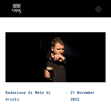
Redazione di Mete di
21 November
Arioli
2022