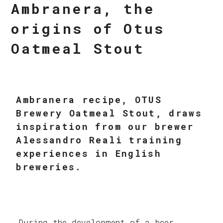
Ambranera, the
origins of Otus
Oatmeal Stout
Ambranera recipe, OTUS
Brewery Oatmeal Stout, draws
inspiration from our brewer
Alessandro Reali training
experiences in English
breweries.
During the development of a beer