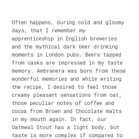
Often happens, during cold and gloomy
days, that I remember my
apprenticeship in English breweries
and the mythical dark beer drinking
moments in London pubs. Beers tapped
from casks are impressed in my taste
memory. Ambranera was born from these
wonderful memories and while writing
the recipe, I desired to feel those
creamy pleasant sensations from oat,
those peculiar notes of coffee and
cocoa from Brown and Chocolate malts
in my mouth again. In fact, our
Oatmeal Stout has a light body, but
taste is more complex if compared to