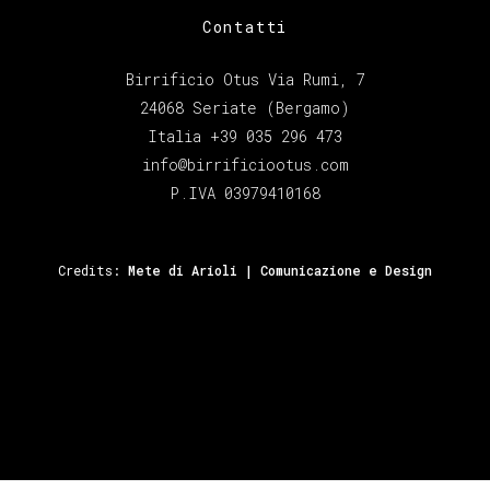
Contatti
Birrificio Otus Via Rumi, 7
24068 Seriate (Bergamo)
Italia +39 035 296 473
info@birrificiootus.com
P.IVA 03979410168
Credits:
Mete di Arioli | Comunicazione e Design