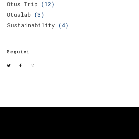
Otus Trip
(12)
Otuslab
(3)
Sustainability
(4)
Seguici