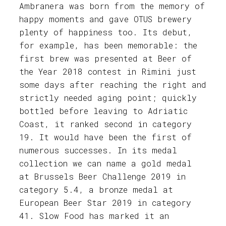
Ambranera was born from the memory of
happy moments and gave OTUS brewery
plenty of happiness too. Its debut,
for example, has been memorable: the
first brew was presented at Beer of
the Year 2018 contest in Rimini just
some days after reaching the right and
strictly needed aging point; quickly
bottled before leaving to Adriatic
Coast, it ranked second in category
19. It would have been the first of
numerous successes. In its medal
collection we can name a gold medal
at Brussels Beer Challenge 2019 in
category 5.4, a bronze medal at
European Beer Star 2019 in category
41. Slow Food has marked it an