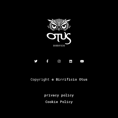
Copyright ©
Birrificio Otus
privacy policy
Cookie Policy