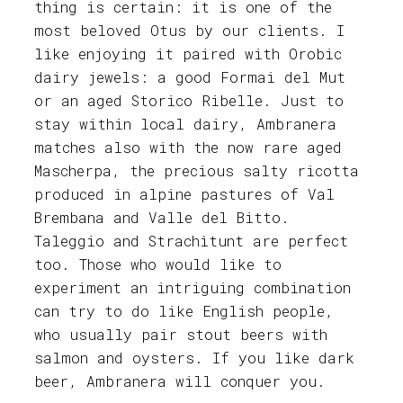
thing is certain: it is one of the
most beloved Otus by our clients. I
like enjoying it paired with Orobic
dairy jewels: a good Formai del Mut
or an aged Storico Ribelle. Just to
stay within local dairy, Ambranera
matches also with the now rare aged
Mascherpa, the precious salty ricotta
produced in alpine pastures of Val
Brembana and Valle del Bitto.
Taleggio and Strachìtunt are perfect
too. Those who would like to
experiment an intriguing combination
can try to do like English people,
who usually pair stout beers with
salmon and oysters. If you like dark
beer, Ambranera will conquer you.