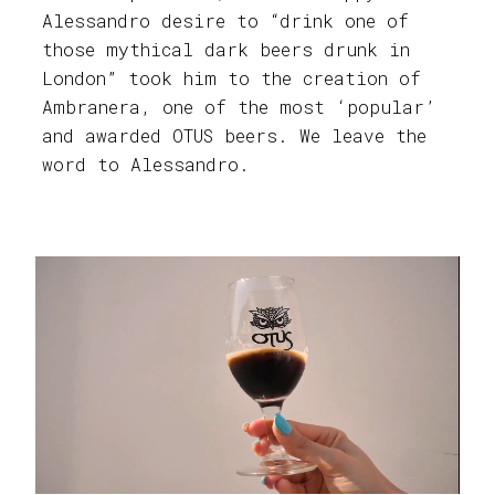
Alessandro desire to “drink one of
those mythical dark beers drunk in
London” took him to the creation of
Ambranera, one of the most ‘popular’
and awarded OTUS beers. We leave the
word to Alessandro.