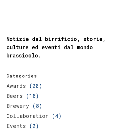
Notizie dal birrificio, storie,
culture ed eventi dal mondo
brassicolo.
Categories
Awards
(20)
Beers
(18)
Brewery
(8)
Collaboration
(4)
Events
(2)