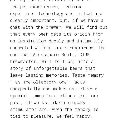
recipe, experiences, technical
expertise, technology and method are
clearly important, but, if we have a
chat with the brewer, we will find out
that every beer gets its origin from
an inspiration deeply and intimately
connected with a taste experience. The
one that Alessandro Reali, OTUS
brewmaster, will tell us, it’s a
story of unforgettable beers that
leave lasting memories. Taste memory
– as the olfactory one – acts
unexpectedly and makes us relive a
special moment’s emotions from our
past, it works like a sensory
stimulator and, when the memory is
tied to pleasure, we feel happy.