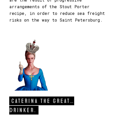
arrangements of the Stout Porter
recipe, in order to reduce sea freight
risks on the way to Saint Petersburg
.
Caterina the great…
drinker.