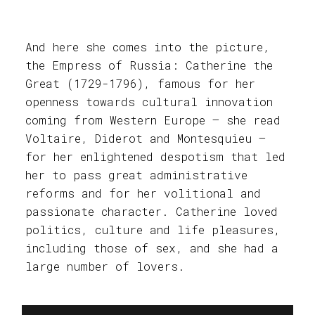
And here she comes into the picture,
the Empress of Russia: Catherine the
Great (1729-1796), famous for her
openness towards cultural innovation
coming from Western Europe – she read
Voltaire, Diderot and Montesquieu –
for her enlightened despotism that led
her to pass great administrative
reforms and for her volitional and
passionate character. Catherine loved
politics, culture and life pleasures,
including those of sex, and she had a
large number of lovers.