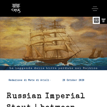
Redazione di Mete di Arioli
28 October 2020
Russian Imperial