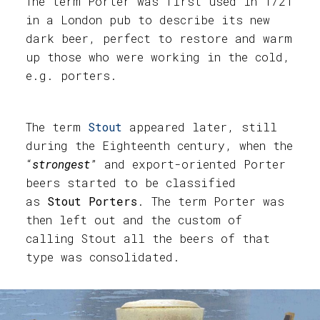
The term Porter was first used in 1721
in a London pub to describe its new
dark beer, perfect to restore and warm
up those who were working in the cold,
e.g. porters.
The term
Stout
appeared later, still
during the Eighteenth century, when the
“
strongest
” and export-oriented Porter
beers started to be classified
as
Stout Porters
. The term Porter was
then left out and the custom of
calling Stout all the beers of that
type was consolidated.