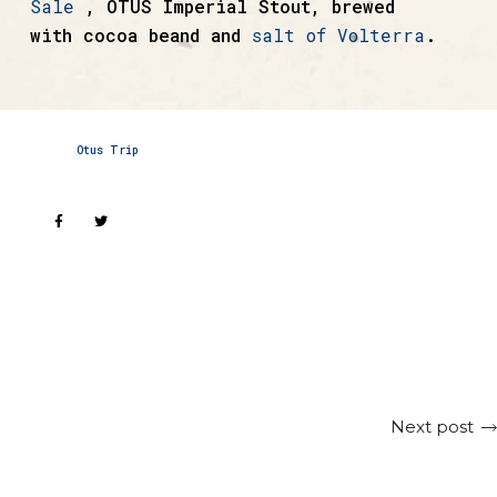
Sale
, OTUS Imperial Stout, brewed
with cocoa beand and
salt of Volterra
.
Otus Trip
Next post