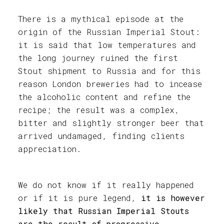
There is a mythical episode at the
origin of the Russian Imperial Stout:
it is said that low temperatures and
the long journey ruined the first
Stout shipment to Russia and for this
reason London breweries had to incease
the alcoholic content and refine the
recipe; the result was a complex,
bitter and slightly stronger beer that
arrived undamaged, finding clients
appreciation.
We do not know if it really happened
or if it is pure legend,
it is however
likely that Russian Imperial Stouts
are the result of progressive