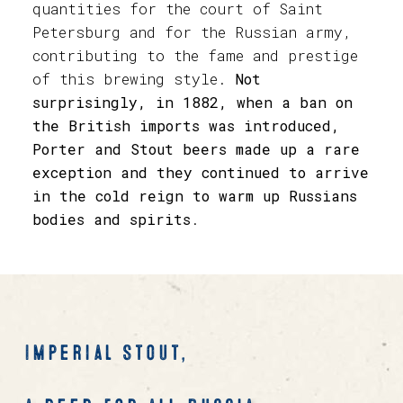
quantities for the court of Saint
Petersburg and for the Russian army,
contributing to the fame and prestige
of this brewing style.
Not
surprisingly, in 1882, when a ban on
the British imports was introduced,
Porter and Stout beers made up a rare
exception and they continued to arrive
in the cold reign to warm up Russians
bodies and spirits
.
Imperial Stout,