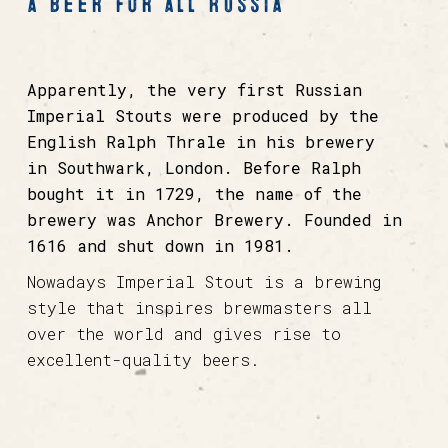
a beer for all Russia
Apparently, the very first Russian
Imperial Stouts were produced by the
English Ralph Thrale in his brewery
in Southwark, London. Before Ralph
bought it in 1729, the name of the
brewery was Anchor Brewery. Founded in
1616 and shut down in 1981.
Nowadays Imperial Stout is a brewing
style that inspires brewmasters all
over the world and gives rise to
excellent-quality beers.