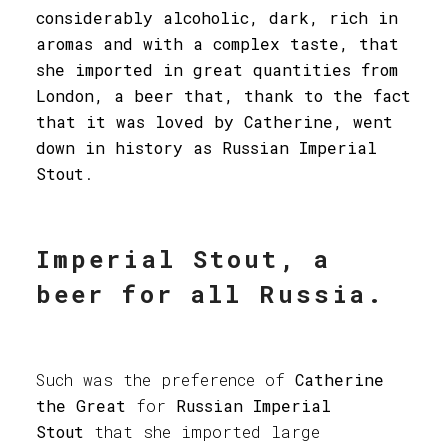
considerably alcoholic, dark, rich in
aromas and with a complex taste, that
she imported in great quantities from
London, a beer that, thank to the fact
that it was loved by Catherine, went
down in history as Russian Imperial
Stout
.
Imperial Stout, a
beer for all Russia.
Such was the preference of
Catherine
the Great
for
Russian Imperial
Stout
that she imported large