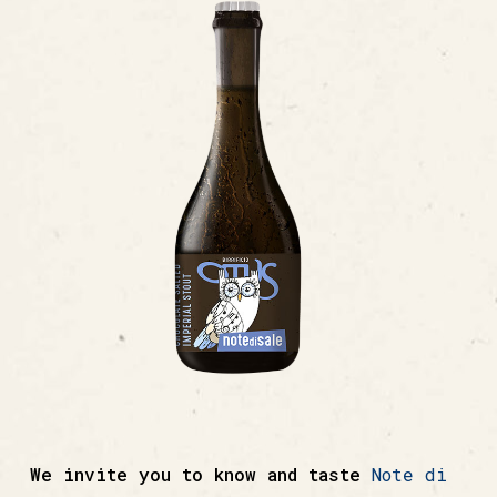
We invite you to know and taste
Note di