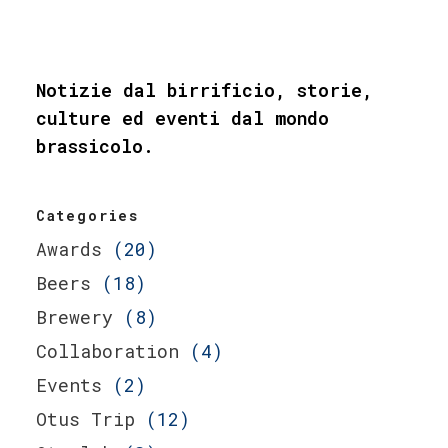
Notizie dal birrificio, storie,
culture ed eventi dal mondo
brassicolo.
Categories
Awards
(20)
Beers
(18)
Brewery
(8)
Collaboration
(4)
Events
(2)
Otus Trip
(12)