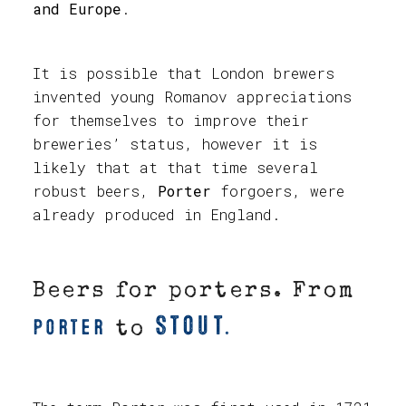
and Europe
.
It is possible that London brewers
invented young Romanov appreciations
for themselves to improve their
breweries’ status, however it is
likely that at that time several
robust beers,
Porter
forgoers, were
already produced in England.
Beers for porters. From
Stout.
Porter
to