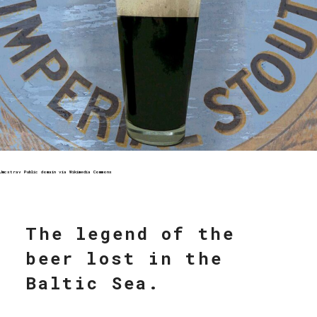
Jmcstrav Public domain via Wikimedia Commons
The legend of the
beer lost in the
Baltic Sea.