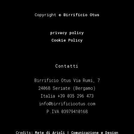
Copyright ©
Birrificio Otus
privacy policy
Cookie Policy
Contatti
Birrificio Otus Via Rumi, 7
24068 Seriate (Bergamo)
Italia +39 035 296 473
info@birrificiootus.com
P.IVA 03979410168
Credits:
Mete di Arioli | Comunicazione e Design