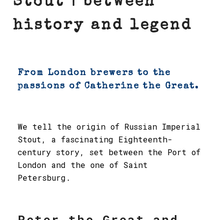
Stout | between
history and legend
From London brewers to the
passions of Catherine the Great.
We tell the origin of Russian Imperial
Stout, a fascinating Eighteenth-
century story, set between the Port of
London and the one of Saint
Petersburg.
Peter the Great and