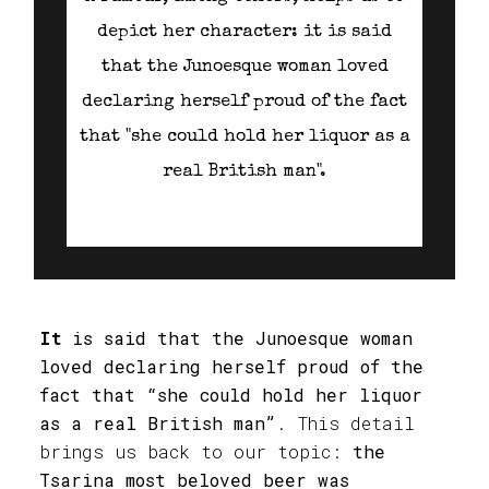
depict her character: it is said
that the Junoesque woman loved
declaring herself proud of the fact
that "she could hold her liquor as a
real British man".
It
is said that the Junoesque woman
loved declaring herself proud of the
fact that “she could hold her liquor
as a real British man”
. This detail
brings us back to our topic:
the
Tsarina most beloved beer was