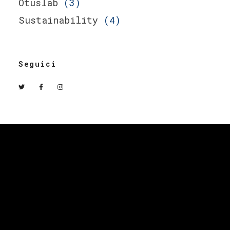
Otuslab
(3)
Sustainability
(4)
Seguici