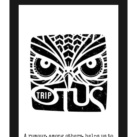
A rumour, among others, helps us to