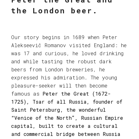
the London beer.
Our story begins in 1689 when Peter
Alekseevič Romanov visited England: he
was 17 and curious, he loved drinking
and while tasting the robust dark
beers from London breweries, he
expressed his admiration. The young
pleasure-seeker will then become
famous as
Peter the Great (1672-
1725), Tsar of all Russia, founder of
Saint Petersburg, the wonderful
“Venice of the North”, Russian Empire
capital, built to create a cultural
and commercial bridge between Russia