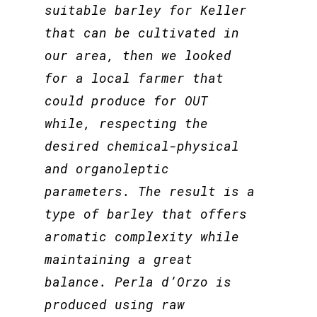
suitable barley for Keller
that can be cultivated in
our area, then we looked
for a local farmer that
could produce for OUT
while, respecting the
desired chemical-physical
and organoleptic
parameters. The result is a
type of barley that offers
aromatic complexity while
maintaining a great
balance. Perla d’Orzo is
produced using raw