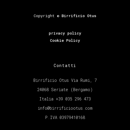
Copyright ©
Birrificio Otus
privacy policy
Cookie Policy
Contatti
Birrificio Otus Via Rumi, 7
24068 Seriate (Bergamo)
Italia +39 035 296 473
info@birrificiootus.com
P.IVA 03979410168