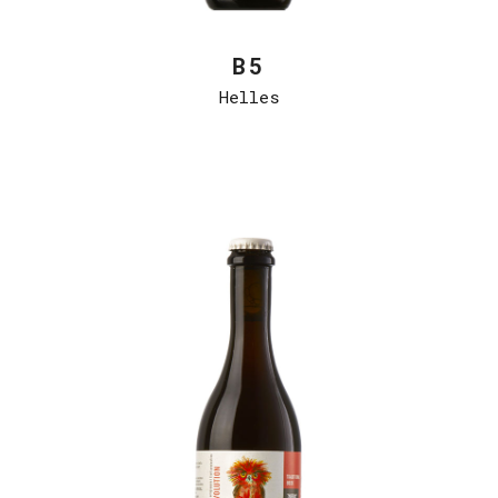
B5
Helles