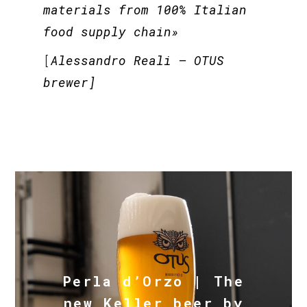
materials from 100% Italian
food supply chain»
[
Alessandro Reali –
OTUS
brewer]
Perla d’Orzo | The
new Keller beer by