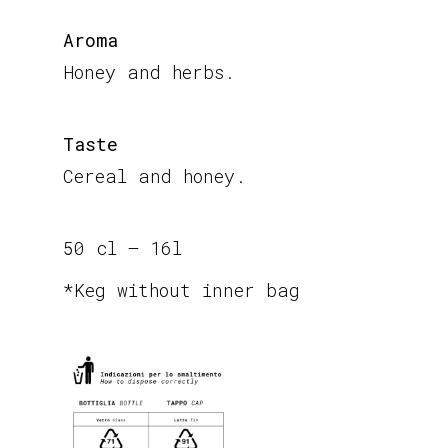
Aroma
Honey and herbs.
Taste
Cereal and honey.
50 cl – 16l
*Keg without inner bag