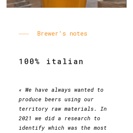
Brewer's notes
100% italian
« We have always wanted to
produce beers using our
territory raw materials. In
2021 we did a research to
identify which was the most