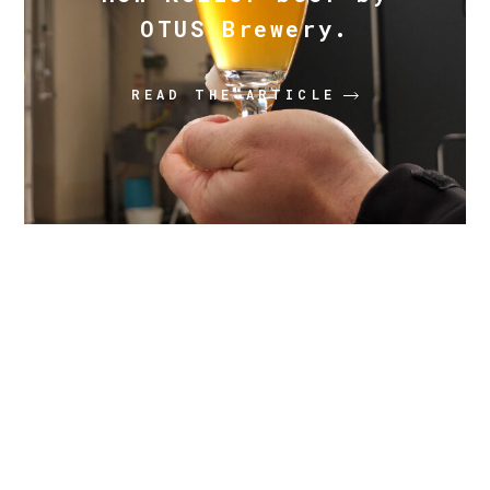
OTUS Brewery.
READ THE ARTICLE