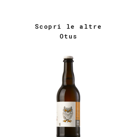
Scopri le altre
Otus