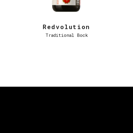
Redvolution
Traditional Bock