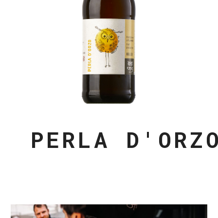
PERLA D'ORZ