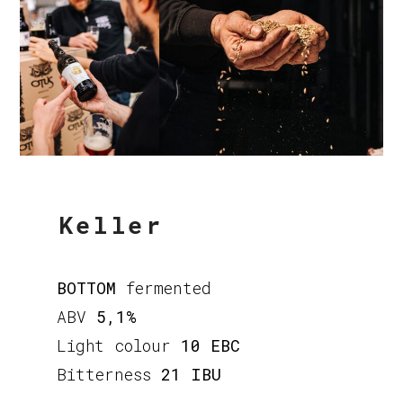
Keller
BOTTOM
fermented
ABV
5,1%
Light colour
10 EBC
Bitterness
21 IBU