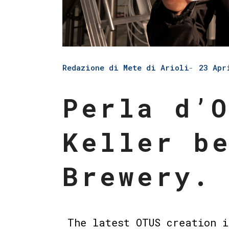
Redazione di Mete di Arioli
23 Apr
Perla d’
Keller b
Brewery.
The latest OTUS creation i