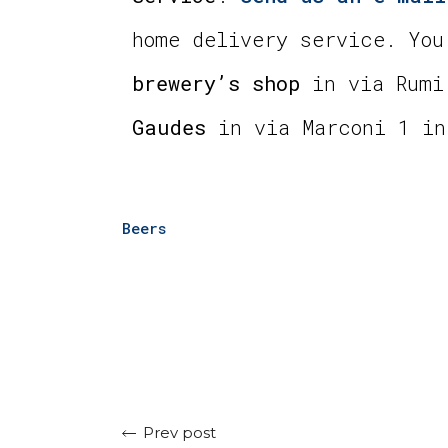
home delivery service. You
brewery’s shop
in via Rumi
Gaudes
in via Marconi 1 in
Beers
Prev post