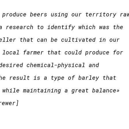
 produce beers using our territory ra
a research to identify which was the
eller that can be cultivated in our
 local farmer that could produce for
desired chemical-physical and
he result is a type of barley that
 while maintaining a great balance»
rewer]