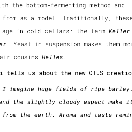
ith the bottom-fermenting method and
from as a model. Traditionally, thes
d age in cold cellars: the term
Keller
ar
. Yeast in suspension makes them mo
heir cousins
Helles
.
i tells us about the new OTUS creatio
 I imagine huge fields of ripe barley
and the slightly cloudy aspect make i
 from the earth. Aroma and taste remi