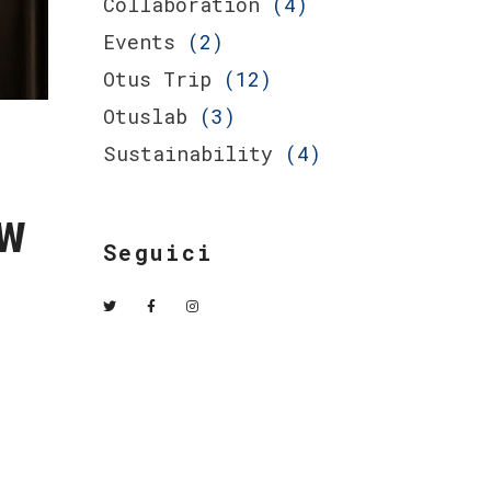
Collaboration
(4)
Events
(2)
Otus Trip
(12)
Otuslab
(3)
Sustainability
(4)
w
Seguici