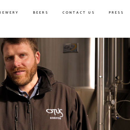
REWERY
BEERS
CONTACT US
PRESS