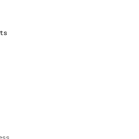
ts
ess