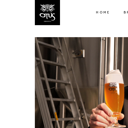
HOME
B