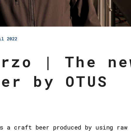
il 2022
Orzo | The ne
eer by OTUS
s a craft beer produced by using raw