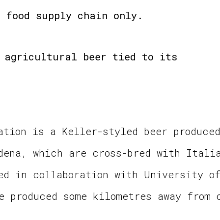
 food supply chain only.
 agricultural beer tied to its
ation is a Keller-styled beer produce
dena, which are cross-bred with Itali
ed in collaboration with University o
e produced some kilometres away from 