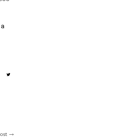
ca
ost