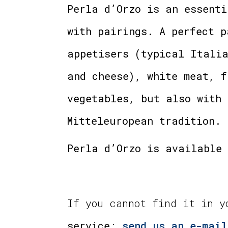
Perla d’Orzo is an essenti
with pairings. A perfect p
appetisers (typical Italia
and cheese), white meat, f
vegetables, but also with 
Mitteleuropean tradition.
Perla d’Orzo is available 
If you cannot find it in 
service
:
send us an e-mail