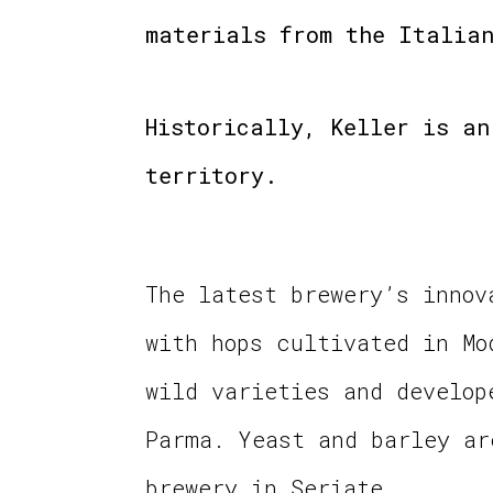
materials from the Italian
Historically, Keller is an
territory.
The latest brewery’s innov
with hops cultivated in Mo
wild varieties and develop
Parma. Yeast and barley ar
brewery in Seriate.