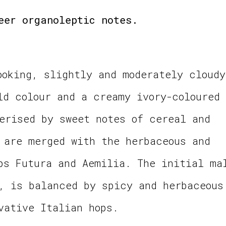
eer organoleptic notes.
ooking, slightly and moderately cloudy
ld colour and a creamy ivory-coloured
erised by sweet notes of cereal and
 are merged with the herbaceous and
ps Futura and Aemilia. The initial ma
, is balanced by spicy and herbaceous
vative Italian hops.