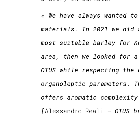
« We have always wanted to
materials. In 2021 we did 
most suitable barley for K
area, then we looked for a
OTUS while respecting the 
organoleptic parameters. T
offers aromatic complexity
[
Alessandro Reali
– OTUS b