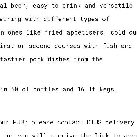
al beer, easy to drink and versatile
airing with different types of
n ones like fried appetisers, cold cu
irst or second courses with fish and
tastier pork dishes from the
in 50 cl bottles and 16 lt kegs.
your PUB; please contact
OTUS delivery
and you will receive the link to acc