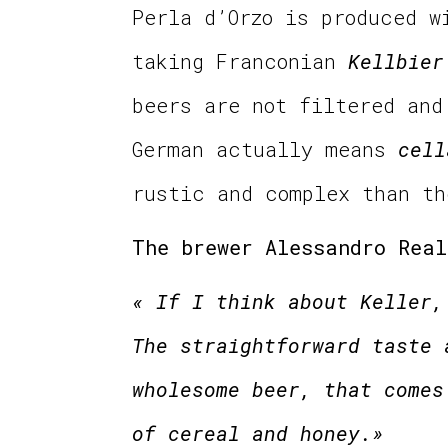
Perla d’Orzo is produced w
taking Franconian
Kellbier
beers are not filtered an
German actually means
cell
rustic and complex than t
The brewer Alessandro Real
« If I think about Keller,
The straightforward taste 
wholesome beer, that comes
of cereal and honey.»