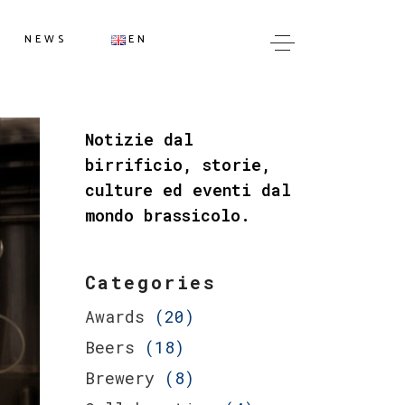
IT
NEWS
EN
EN
IT
Notizie dal
EN
birrificio, storie,
culture ed eventi dal
mondo brassicolo.
Categories
Awards
(20)
Beers
(18)
Brewery
(8)