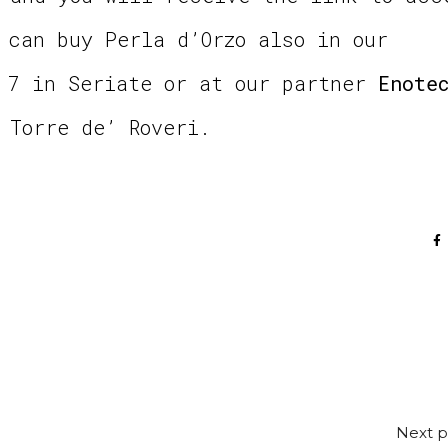
 can buy Perla d’Orzo also in our
 7 in Seriate or at our partner
Enote
 Torre de’ Roveri.
Next p