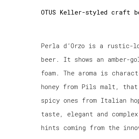
OTUS Keller-styled craft b
Perla d’Orzo is a rustic-l
beer. It shows an amber-go
foam. The aroma is charact
honey from Pils malt, that
spicy ones from Italian ho
taste, elegant and complex
hints coming from the inno