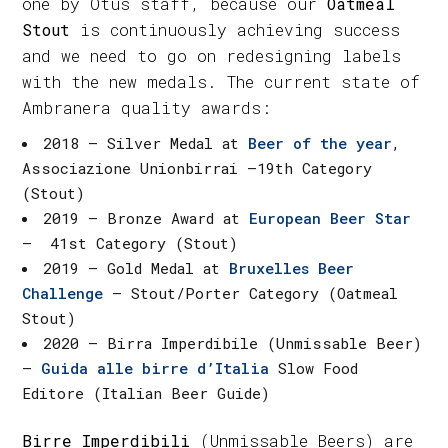
one by Otus staff, because our
Oatmeal
Stout
is continuously achieving success
and we need to go on redesigning labels
with the new medals. The current state of
Ambranera quality awards:
2018 – Silver Medal at
Beer of the year
,
Associazione Unionbirrai –19th Category
(Stout)
2019 – Bronze Award at
European Beer Star
– 41st Category (Stout)
2019 – Gold Medal at
Bruxelles Beer
Challenge
– Stout/Porter Category (Oatmeal
Stout)
2020 – Birra Imperdibile (Unmissable Beer)
–
Guida alle birre d’Italia
Slow Food
Editore (Italian Beer Guide)
Birre Imperdibili
(Unmissable Beers) are