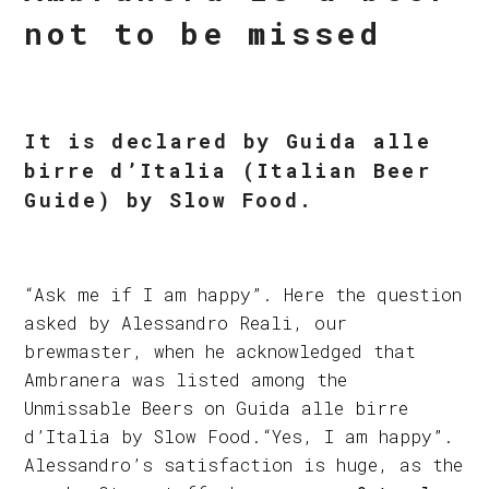
not to be missed
It is declared by Guida alle
birre d’Italia (Italian Beer
Guide) by Slow Food.
“Ask me if I am happy”. Here the question
asked by Alessandro Reali, our
brewmaster, when he acknowledged that
Ambranera was listed among the
Unmissable Beers on Guida alle birre
d’Italia by Slow Food.“Yes, I am happy”.
Alessandro’s satisfaction is huge, as the