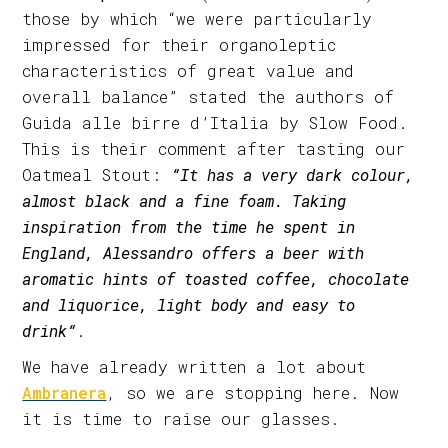
those by which “we were particularly
impressed for their organoleptic
characteristics of great value and
overall balance” stated the authors of
Guida alle birre d’Italia by Slow Food.
This is their comment after tasting our
Oatmeal Stout:
“It has a very dark colour,
almost black and a fine foam. Taking
inspiration from the time he spent in
England, Alessandro offers a beer with
aromatic hints of toasted coffee, chocolate
and liquorice, light body and easy to
drink“
.
We have already written a lot about
Ambranera
, so we are stopping here. Now
it is time to raise our glasses.