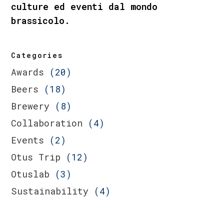
culture ed eventi dal mondo
brassicolo.
Categories
Awards
(20)
Beers
(18)
Brewery
(8)
Collaboration
(4)
Events
(2)
Otus Trip
(12)
Otuslab
(3)
Sustainability
(4)