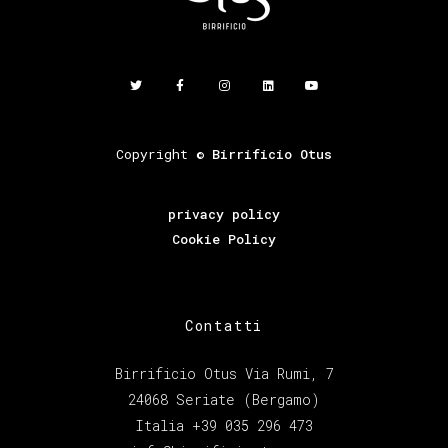
Copyright ©
Birrificio Otus
privacy policy
Cookie Policy
Contatti
Birrificio Otus Via Rumi, 7
24068 Seriate (Bergamo)
Italia +39 035 296 473