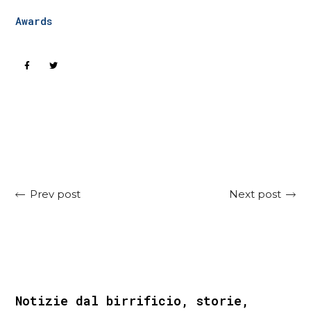
Awards
Next post
Prev post
Notizie dal birrificio, storie,