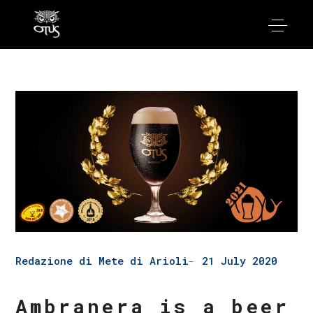
Redazione di Mete di Arioli
21 July 2020
Ambranera is a beer