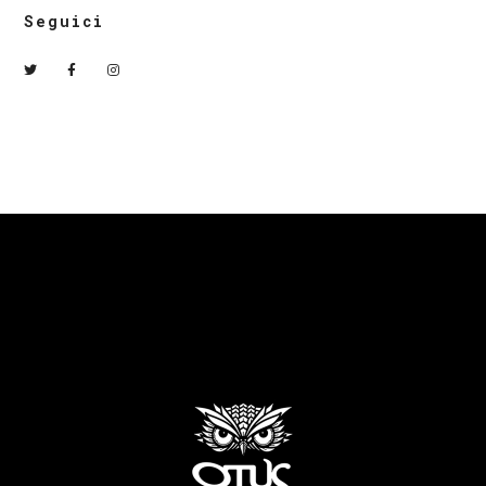
Seguici