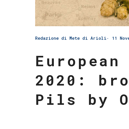
Redazione di Mete di Arioli
11 Nov
European
2020: br
Pils by 