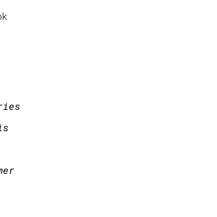
ok
ries
is
mer