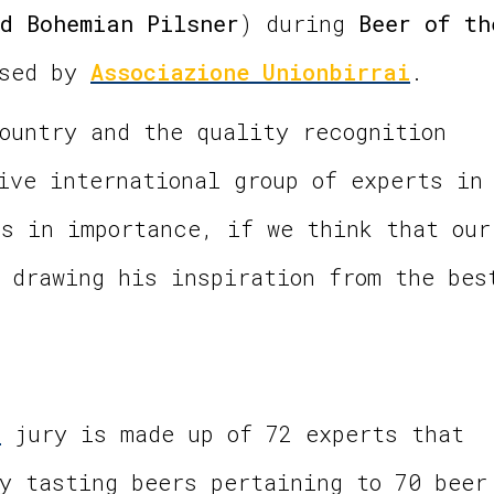
d Bohemian Pilsner
) during
Beer of th
ised by
Associazione Unionbirrai
.
ountry and the quality recognition
ive international group of experts in
s in importance, if we think that our
 drawing his inspiration from the bes
0
jury is made up of 72 experts that
y tasting beers pertaining to 70 beer