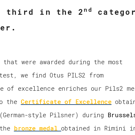
nd
d third in the 2
catego
ner.
 that were awarded during the most
test, we find Otus PILS2 from
e of excellence enriches our Pils2 me
to the
Certificate of Excellence
obtai
 (German-style Pilsner) during
Brussel
 the
bronze
medal
obtained in Rimini i