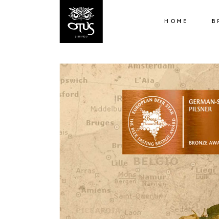
HOME
B