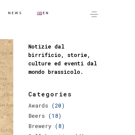
IT
NEWS
EN
EN
IT
Notizie dal
EN
birrificio, storie,
culture ed eventi dal
mondo brassicolo.
Categories
Awards
(20)
Beers
(18)
Brewery
(8)