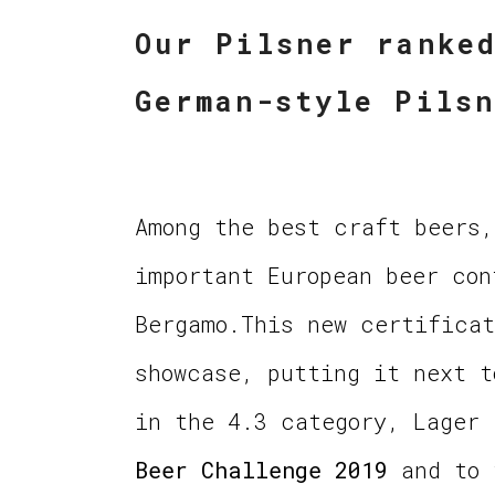
Our Pilsner ranke
German-style Pils
Among the best craft beers,
important European beer con
Bergamo.This new certificat
showcase, putting it next 
in the 4.3 category, Lager
Beer Challenge 2019
and to