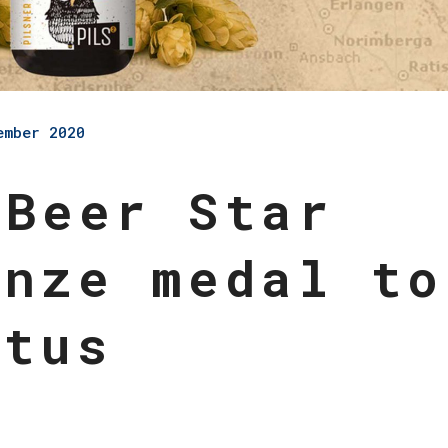
ember 2020
 Beer Star
onze medal to
Otus