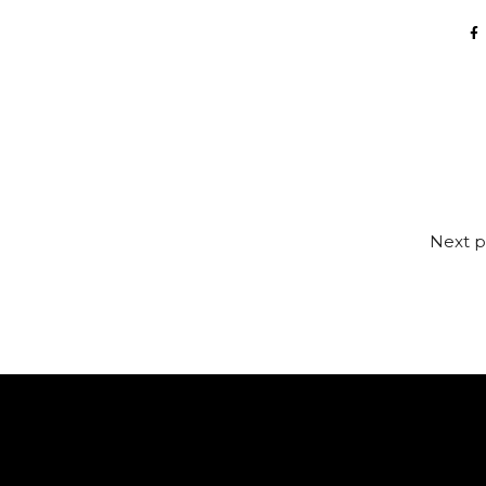
Next p