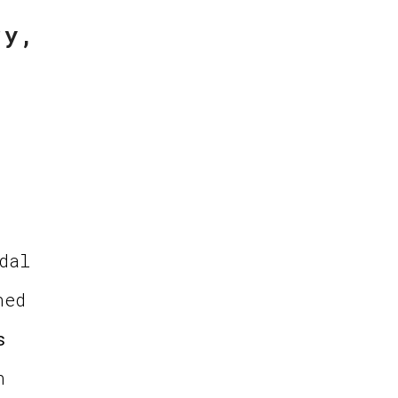
ry,
dal
ned
s
n