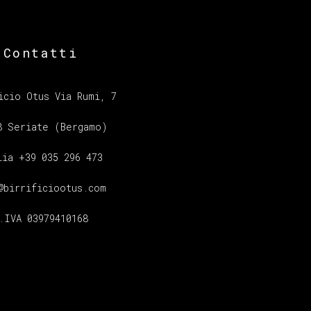
Contatti
icio Otus Via Rumi, 7
8 Seriate (Bergamo)
lia +39 035 296 473
@birrificiootus.com
.IVA 03979410168