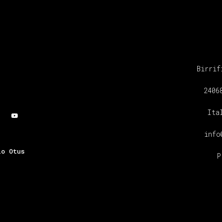
Birrif
2406
Ita
info
io Otus
P