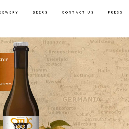
REWERY
BEERS
CONTACT US
PRESS