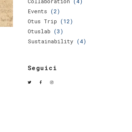
Collaboration
(4)
Events
(2)
Otus Trip
(12)
Otuslab
(3)
Sustainability
(4)
Seguici