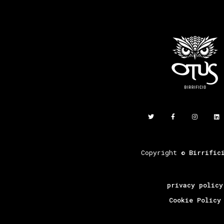
Copyright ©
Birrific
privacy policy
Cookie Policy