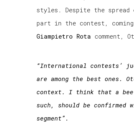
styles. Despite the spread
part in the contest, coming
Giampietro Rota
comment, O
“International contests’ ju
are among the best ones. Ot
context. I think that a bee
such, should be confirmed w
segment”.