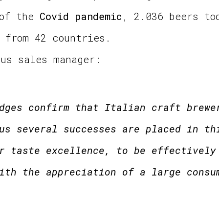
 of the
Covid pandemic
, 2.036 beers to
 from 42 countries.
tus sales manager:
dges confirm that Italian craft brewe
us several successes are placed in th
r taste excellence, to be effectively
ith the appreciation of a large consu