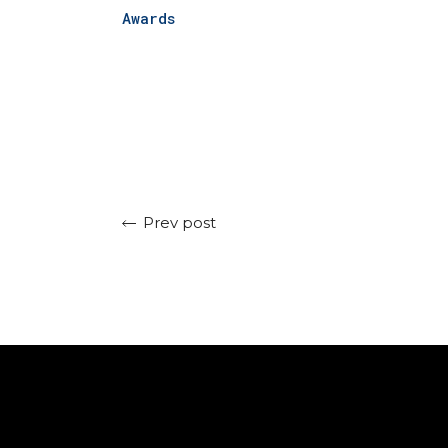
Awards
Prev post