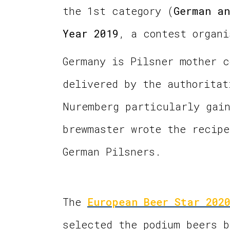
the 1st category (
German an
Year 2019
, a contest organ
Germany is Pilsner mother c
delivered by the authoritat
Nuremberg particularly gain
brewmaster wrote the recipe
German Pilsners.
The
European Beer Star 202
selected the podium beers b