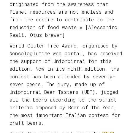
originated from the awareness that
Planet resources are not endless and
from the desire to contribute to the
reduction of food waste.» [Alessandro
Reali, Otus brewer]
World Gluten Free Award, organised by
Nonsologlutine web portal, has received
the support of Unionbirrai for this
edition. Now in its ninth edition, the
contest has been attended by seventy-
seven beers. The jury, made up of
Unionbirrai Beer Tasters (UBT), judged
all the beers according to the strict
criteria imposed by Beer of the Year,
the most important Italian contest for
craft beers.