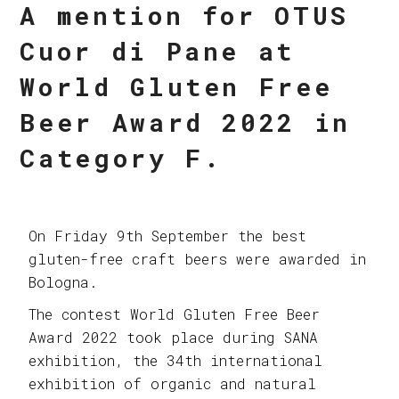
A mention for OTUS
Cuor di Pane at
World Gluten Free
Beer Award 2022 in
Category F.
On Friday 9th September the best
gluten-free craft beers were awarded in
Bologna.
The contest World Gluten Free Beer
Award 2022 took place during SANA
exhibition, the 34th international
exhibition of organic and natural