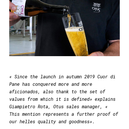
« Since the launch in autumn 2019 Cuor di
Pane has conquered more and more
aficionados, also thank to the set of
values from which it is defined» explains
Giampietro Rota, Otus sales manager, «
This mention represents a further proof of
our helles quality and goodness».