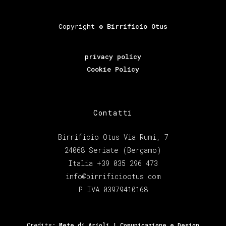
Copyright ©
Birrificio Otus
privacy policy
Cookie Policy
Contatti
Birrificio Otus Via Rumi, 7
24068 Seriate (Bergamo)
Italia +39 035 296 473
info@birrificiootus.com
P.IVA 03979410168
Credits:
Mete di Arioli | Comunicazione e Design