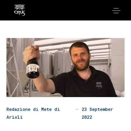
Redazione di Mete di
23 September
Arioli
2022