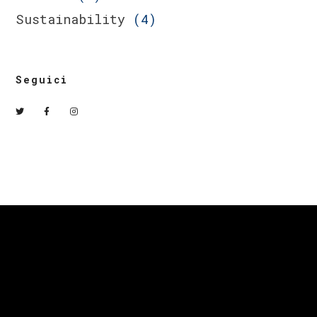
Sustainability
(4)
Seguici