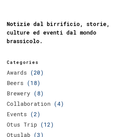
Notizie dal birrificio, storie,
culture ed eventi dal mondo
brassicolo.
Categories
Awards
(20)
Beers
(18)
Brewery
(8)
Collaboration
(4)
Events
(2)
Otus Trip
(12)
Otuslab
(3)