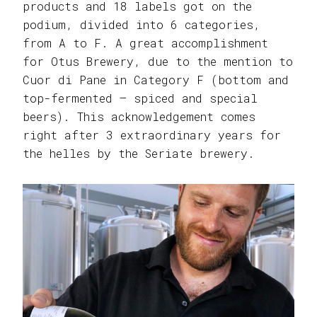
products and 18 labels got on the
podium, divided into 6 categories,
from A to F. A great accomplishment
for Otus Brewery, due to the mention to
Cuor di Pane in Category F (bottom and
top-fermented – spiced and special
beers). This acknowledgement comes
right after 3 extraordinary years for
the helles by the Seriate brewery.