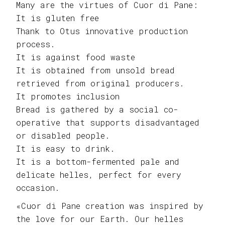
Many are the virtues of Cuor di Pane:
It is gluten free
Thank to Otus innovative production
process.
It is against food waste
It is obtained from unsold bread
retrieved from original producers.
It promotes inclusion
Bread is gathered by a social co-
operative that supports disadvantaged
or disabled people.
It is easy to drink.
It is a bottom-fermented pale and
delicate helles, perfect for every
occasion.
«Cuor di Pane creation was inspired by
the love for our Earth. Our helles