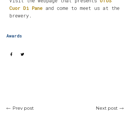
Visit the webpage that presents
OTUS
Cuor Di Pane
and come to meet us at the
brewery.
Awards
Next post
Prev post