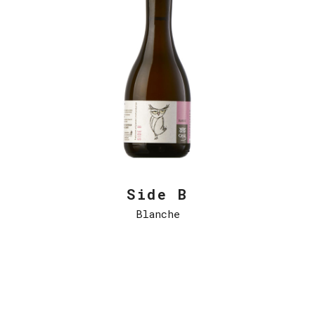
Side B
Blanche