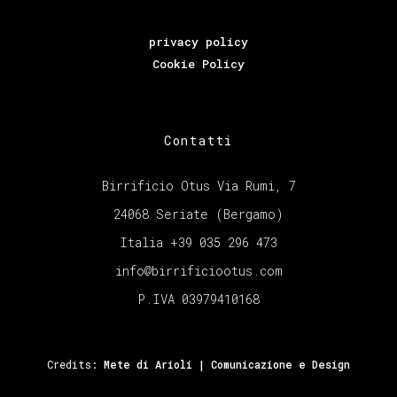
privacy policy
Cookie Policy
Contatti
Birrificio Otus Via Rumi, 7
24068 Seriate (Bergamo)
Italia +39 035 296 473
info@birrificiootus.com
P.IVA 03979410168
Credits:
Mete di Arioli | Comunicazione e Design