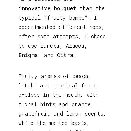
innovative bouquet
than the
typical “fruity bombs”, I
experimented different hops,
after some attempts, I chose
to use
Eureka, Azacca,
Enigma
, and
Citra
.
Fruity aromas of peach,
litchi and tropical fruit
explode in the mouth, with
floral hints and orange,
grapefruit and lemon scents,
while the malted basis,