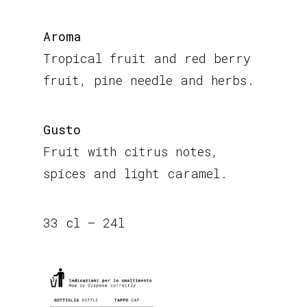
Aroma
Tropical fruit and red berry
fruit, pine needle and herbs.
Gusto
Fruit with citrus notes,
spices and light caramel.
33 cl – 24l