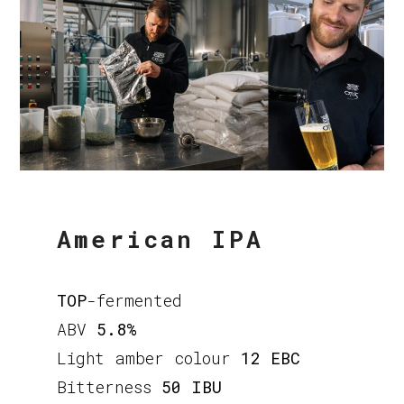
American IPA
TOP
-fermented
ABV
5.8%
Light amber colour
12 EBC
Bitterness
50 IBU