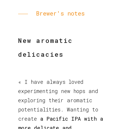
Brewer's notes
New aromatic
delicacies
« I have always loved
experimenting new hops and
exploring their aromatic
potentialities. Wanting to
create
a Pacific IPA with a
more delicate and