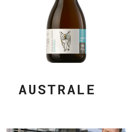
AUSTRALE