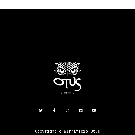
Copyright ©
Birrificio Otus