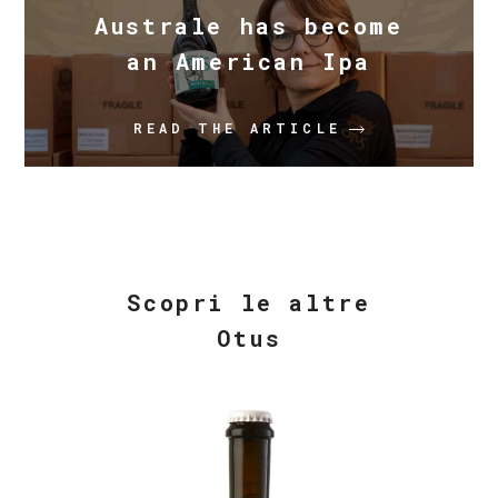
Australe has become
an American Ipa
READ THE ARTICLE
Scopri le altre
Otus