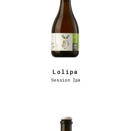
Lolipa
Session Ipa