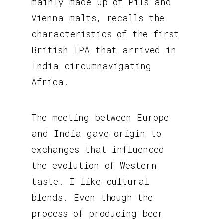
mainly made up of Pils and
Vienna malts, recalls the
characteristics of the first
British IPA that arrived in
India circumnavigating
Africa.
The meeting between Europe
and India gave origin to
exchanges that influenced
the evolution of Western
taste. I like cultural
blends. Even though the
process of producing beer