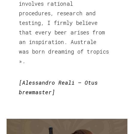
involves rational
procedures, research and
testing, I firmly believe
that every beer arises from
an inspiration. Australe
was born dreaming of tropics
».
[Alessandro Reali – Otus
brewmaster]