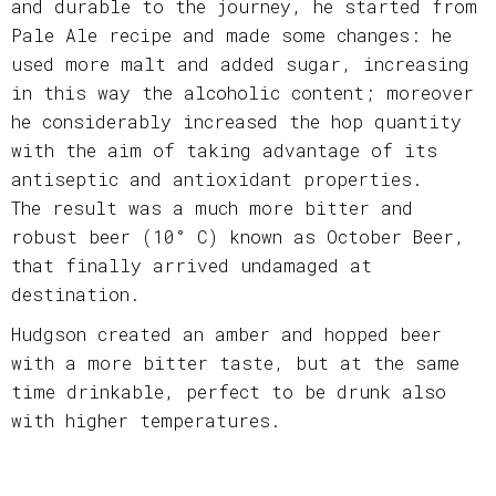
and durable to the journey, he started from
Pale Ale recipe and made some changes: he
used more malt and added sugar, increasing
in this way the alcoholic content; moreover
he considerably increased the hop quantity
with the aim of taking advantage of its
antiseptic and antioxidant properties.
The result was a much more bitter and
robust beer (10° C) known as October Beer,
that finally arrived undamaged at
destination.
Hudgson created an amber and hopped beer
with a more bitter taste, but at the same
time drinkable, perfect to be drunk also
with higher temperatures.