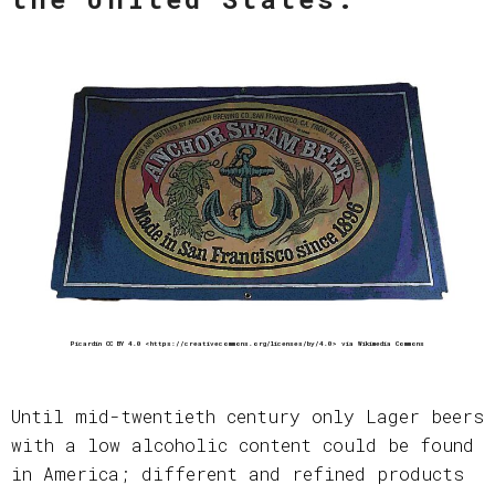
Picardin CC BY 4.0 <https://creativecommons.org/licenses/by/4.0> via Wikimedia Commons
Until mid-twentieth century only Lager beers
with a low alcoholic content could be found
in America; different and refined products