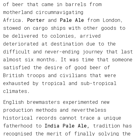
of beer that came in barrels from
motherland circumnavigating
Africa.
Porter
and
Pale Ale
from London,
stowed on cargo ships with other goods to
be delivered to colonies, arrived
deteriorated at destination due to the
difficult and never-ending journey that last
almost six months. It was time that someone
satisfied the desire of good beer of
British troops and civilians that were
exhausted by tropical and sub-tropical
climates.
English brewmasters experimented new
production methods and nevertheless
historical records cannot trace a unique
fatherhood to
India Pale Ale,
tradition has
recognised the merit of finally solving the