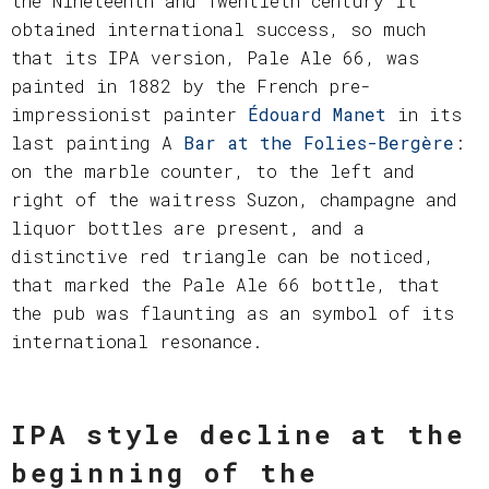
the Nineteenth and Twentieth century it
obtained international success, so much
that its IPA version, Pale Ale 66, was
painted in 1882 by the French pre-
impressionist painter
Édouard Manet
in its
last painting A
Bar at the Folies-Bergère
:
on the marble counter, to the left and
right of the waitress Suzon, champagne and
liquor bottles are present, and a
distinctive red triangle can be noticed,
that marked the Pale Ale 66 bottle, that
the pub was flaunting as an symbol of its
international resonance.
IPA style decline at the
beginning of the