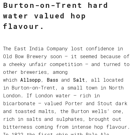
Burton-on-Trent hard
water valued hop
flavour.
The East India Company lost confidence in
Old Bow Brewery soon – it seemed because of
a cheeky unfair competition – and turned to
other breweries, among
which
Allsopp
,
Bass
and
Salt
, all located
in Burton-on-Trent, a small town in North
London. If London water – rich in
bicarbonate – valued Porter and Stout dark
and toasted malts, the Burton wells’ one,
rich in salts and sulphates, brought out
bitterness coming from intense hop flavour.
In 1822 the first ship with Pale Ale