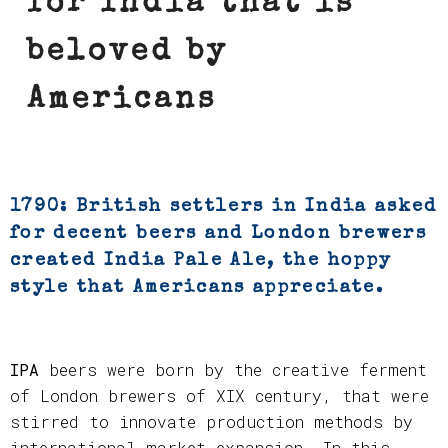
for India that is
beloved by
Americans
1790: British settlers in India asked
for decent beers and London brewers
created India Pale Ale, the hoppy
style that Americans appreciate.
IPA
beers were born by the creative ferment
of London brewers of XIX century, that were
stirred to innovate production methods by
international market expansion. In this