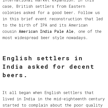
case, British settlers from Eastern
colonies asked for a good beer. Follow us
in this brief event reconstruction that led
to the birth of IPA and its American
cousin
American India Pale Ale
, one of the
most widespread beer style nowadays.
English settlers in
India asked for decent
beers.
It all began when English settlers that
lived in India in the mid-eighteenth century
started to complain about the poor quality