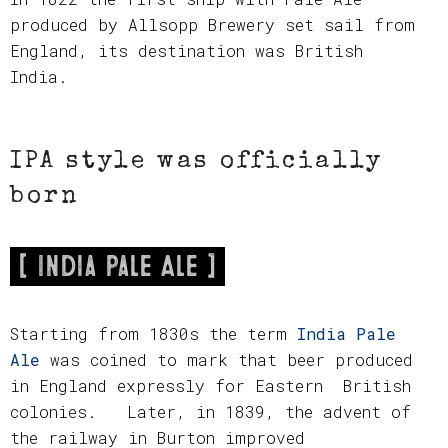
produced by Allsopp Brewery set sail from
England, its destination was British
India.
IPA style was officially
born
[ India Pale Ale ]
Starting from 1830s the term
India Pale
Ale
was coined to mark that beer produced
in England expressly for Eastern British
colonies. Later, in 1839, the advent of
the railway in Burton improved