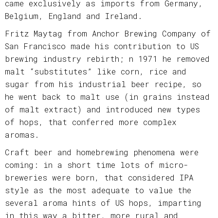
came exclusively as imports from Germany,
Belgium, England and Ireland.
Fritz Maytag from Anchor Brewing Company of
San Francisco made his contribution to US
brewing industry rebirth; n 1971 he removed
malt “substitutes” like corn, rice and
sugar from his industrial beer recipe, so
he went back to malt use (in grains instead
of malt extract) and introduced new types
of hops, that conferred more complex
aromas.
Craft beer and homebrewing phenomena were
coming: in a short time lots of micro-
breweries were born, that considered IPA
style as the most adequate to value the
several aroma hints of US hops, imparting
in this way a bitter, more rural and