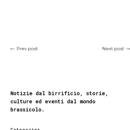
Next post
Prev post
Notizie dal birrificio, storie,
culture ed eventi dal mondo
brassicolo.
Categories