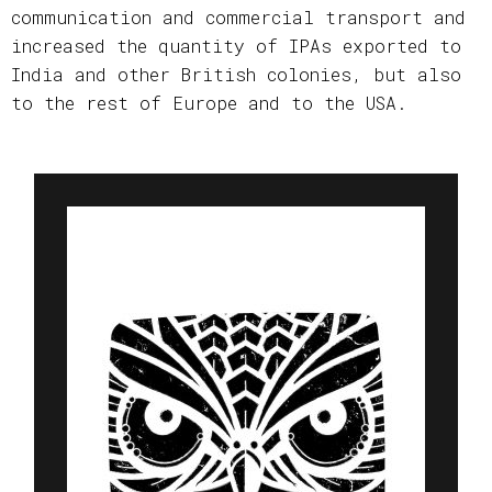
communication and commercial transport and
increased the quantity of IPAs exported to
India and other British colonies, but also
to the rest of Europe and to the USA.