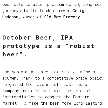
beer deterioration problem during long sea
journeys to the London brewer
George
Hodgson
, owner of
Old Bow Brewery
.
October Beer, IPA
prototype is a “robust
beer”
.
Hodgson was a man with a sharp business
acumen. Thank to a competitive price policy
he gained the favours of East India
Company captains and used them as sale
intermediaries to conquer the Eastern
market. To make the beer more long-lasting