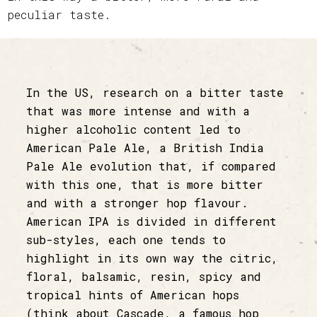
peculiar taste.
In the US, research on a bitter taste
that was more intense and with a
higher alcoholic content led to
American Pale Ale, a British India
Pale Ale evolution that, if compared
with this one, that is more bitter
and with a stronger hop flavour.
American IPA is divided in different
sub-styles, each one tends to
highlight in its own way the citric,
floral, balsamic, resin, spicy and
tropical hints of American hops
(think about Cascade, a famous hop