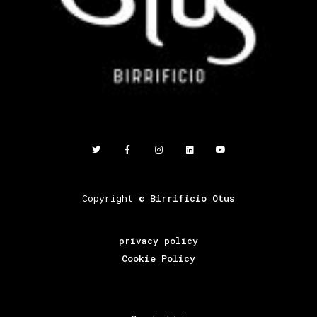
Copyright ©
Birrificio Otus
privacy policy
Cookie Policy