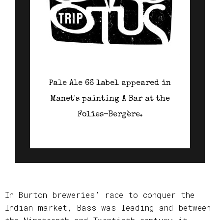
Pale Ale 66 label appeared in
Manet's painting A Bar at the
Folies-Bergère.
In Burton breweries’ race to conquer the
Indian market, Bass was leading and between