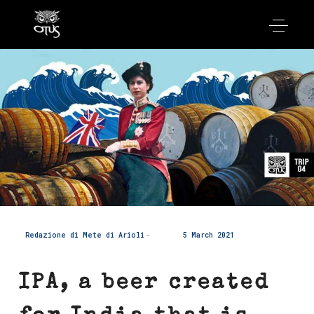
Redazione di Mete di Arioli
5 March 2021
IPA, a beer created