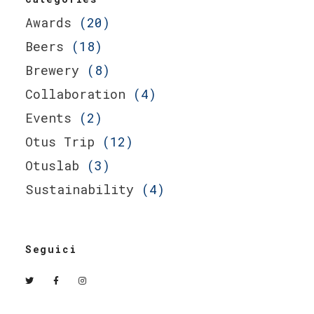
Awards
(20)
Beers
(18)
Brewery
(8)
Collaboration
(4)
Events
(2)
Otus Trip
(12)
Otuslab
(3)
Sustainability
(4)
Seguici