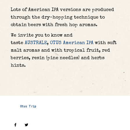
Lots of American IPA versions are produced
through the dry-hopping technique to
obtain beers with fresh hop aromas.
We invite you to know and
taste
AUSTRALE
,
OTUS American IPA
with soft
malt aromas and with tropical fruit, red
berries, resin (pine needles) and herbs
hints.
Otus Trip