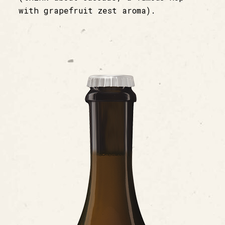
with grapefruit zest aroma).