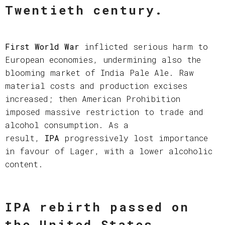
Twentieth century.
First World War
inflicted serious harm to
European economies, undermining also the
blooming market of India Pale Ale. Raw
material costs and production excises
increased; then American Prohibition
imposed massive restriction to trade and
alcohol consumption. As a
result,
IPA
progressively lost importance
in favour of Lager, with a lower alcoholic
content.
IPA rebirth passed on
the United States.