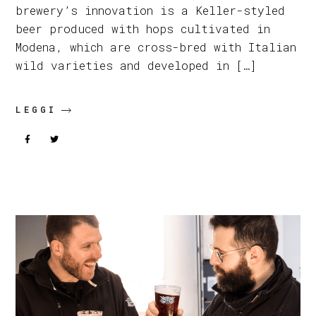
brewery’s innovation is a Keller-styled
beer produced with hops cultivated in
Modena, which are cross-bred with Italian
wild varieties and developed in […]
LEGGI