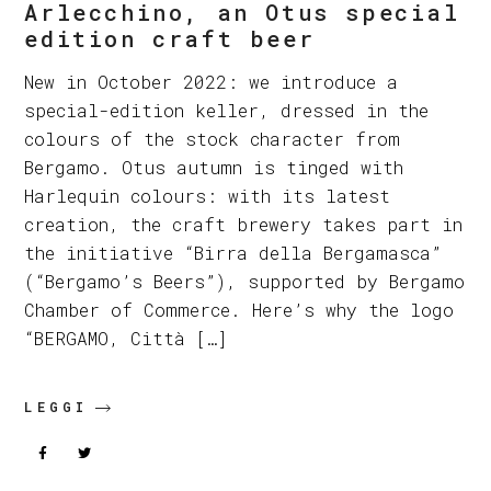
Arlecchino, an Otus special
edition craft beer
New in October 2022: we introduce a
special-edition keller, dressed in the
colours of the stock character from
Bergamo. Otus autumn is tinged with
Harlequin colours: with its latest
creation, the craft brewery takes part in
the initiative “Birra della Bergamasca”
(“Bergamo’s Beers”), supported by Bergamo
Chamber of Commerce. Here’s why the logo
“BERGAMO, Città […]
LEGGI