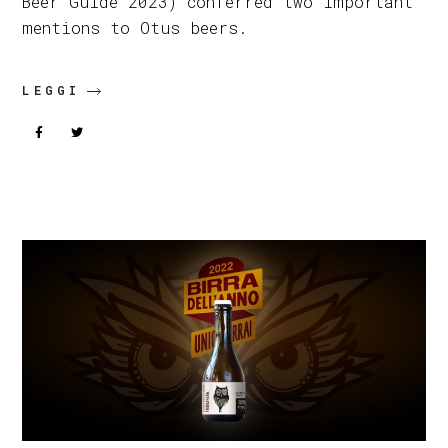
Beer Guide 2023) conferred two important
mentions to Otus beers.
LEGGI