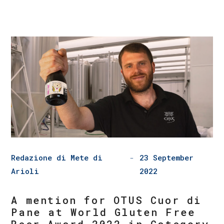
Redazione di Mete di
23 September
Arioli
2022
A mention for OTUS Cuor di
Pane at World Gluten Free
Beer Award 2022 in Category