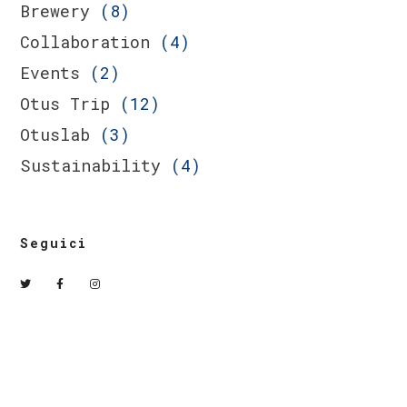
Brewery
(8)
Collaboration
(4)
Events
(2)
Otus Trip
(12)
Otuslab
(3)
Sustainability
(4)
Seguici