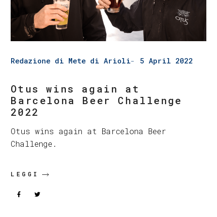
Redazione di Mete di Arioli
5 April 2022
Otus wins again at
Barcelona Beer Challenge
2022
Otus wins again at Barcelona Beer
Challenge.
LEGGI