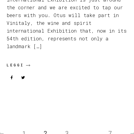
the corner and we are excited to tap our
beers with you. Otus will take part in
Vinitaly, the wine and spirit
international Exhibition that, now in its
54th edition, represents not only a
landmark […]
LEGGI
Posts
pagination
1
2
3
…
7