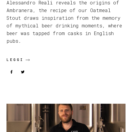
Alessandro Reali reveals the origins of
Ambranera, the recipe of our Oatmeal
Stout draws inspiration from the memory
of mythical beer drinking moments, where
beer was tapped from casks in English
pubs.
LEGGI