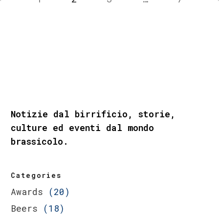
Notizie dal birrificio, storie,
culture ed eventi dal mondo
brassicolo.
Categories
Awards
(20)
Beers
(18)