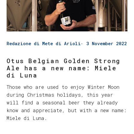
Redazione di Mete di Arioli
3 November 2022
Otus Belgian Golden Strong
Ale has a new name: Miele
di Luna
Those who are used to enjoy Winter Moon
during Christmas holidays, this year
will find a seasonal beer they already
know and appreciate, but with a new name:
Miele di Luna.