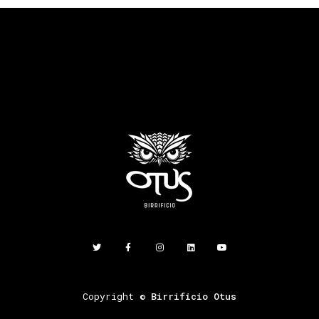
Copyright ©
Birrificio Otus