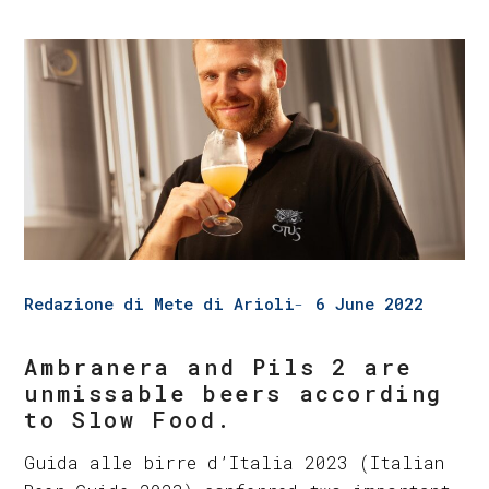
Redazione di Mete di Arioli
6 June 2022
Ambranera and Pils 2 are
unmissable beers according
to Slow Food.
Guida alle birre d’Italia 2023 (Italian