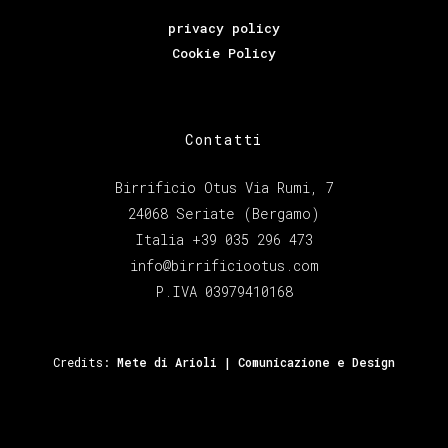
privacy policy
Cookie Policy
Contatti
Birrificio Otus Via Rumi, 7
24068 Seriate (Bergamo)
Italia +39 035 296 473
info@birrificiootus.com
P.IVA 03979410168
Credits:
Mete di Arioli | Comunicazione e Design