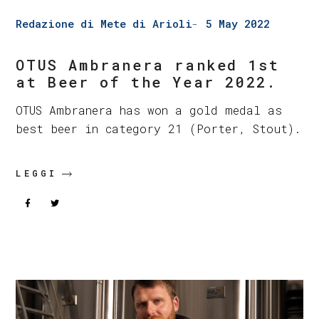
Redazione di Mete di Arioli
5 May 2022
OTUS Ambranera ranked 1st
at Beer of the Year 2022.
OTUS Ambranera has won a gold medal as
best beer in category 21 (Porter, Stout).
LEGGI