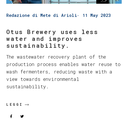
Redazione di Mete di Arioli
11 May 2023
Otus Brewery uses less
water and improves
sustainability.
The wastewater recovery plant of the
production process enables water reuse to
wash fermenters, reducing waste with a
view towards environmental
sustainability.
LEGGI