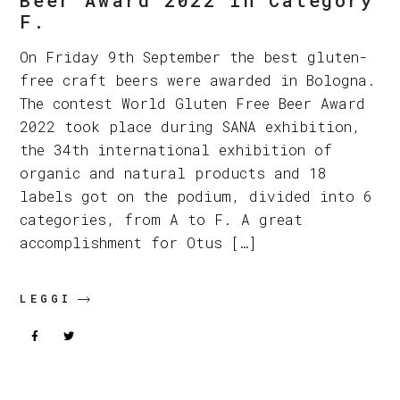
F.
On Friday 9th September the best gluten-
free craft beers were awarded in Bologna.
The contest World Gluten Free Beer Award
2022 took place during SANA exhibition,
the 34th international exhibition of
organic and natural products and 18
labels got on the podium, divided into 6
categories, from A to F. A great
accomplishment for Otus […]
LEGGI