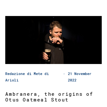
Redazione di Mete di
21 November
Arioli
2022
Ambranera, the origins of
Otus Oatmeal Stout