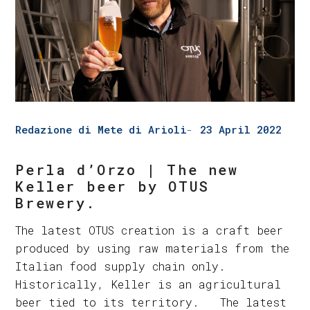
Redazione di Mete di Arioli
23 April 2022
Perla d’Orzo | The new
Keller beer by OTUS
Brewery.
The latest OTUS creation is a craft beer
produced by using raw materials from the
Italian food supply chain only.
Historically, Keller is an agricultural
beer tied to its territory. The latest