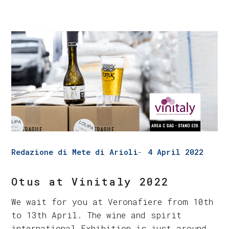
Redazione di Mete di Arioli
4 April 2022
Otus at Vinitaly 2022
We wait for you at Veronafiere from 10th
to 13th April. The wine and spirit
international Exhibition is just around