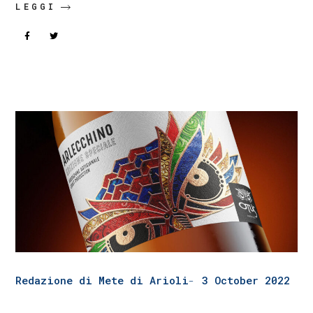
LEGGI
Redazione di Mete di Arioli
3 October 2022